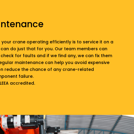
intenance
your crane operating efficiently is to service it on a
 can do just that for you. Our team members can
check for faults and if we find any, we can fix them
Regular maintenance can help you avoid expensive
ion reduce the chance of any crane-related
ponent failure.
 LEEA accredited.