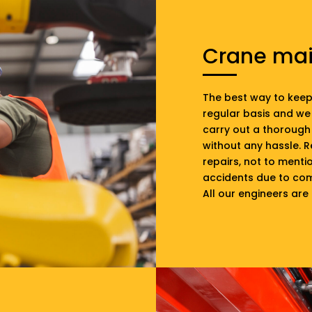
Crane ma
The best way to keep 
regular basis and we
carry out a thorough 
without any hassle. 
repairs, not to ment
accidents due to com
All our engineers are