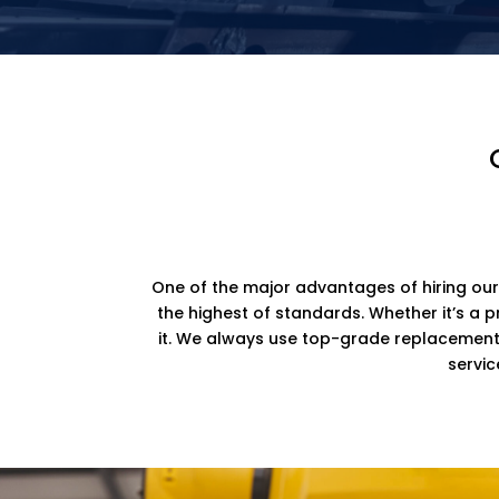
One of the major advantages of hiring our
the highest of standards. Whether it’s a 
it. We always use top-grade replacement p
servic