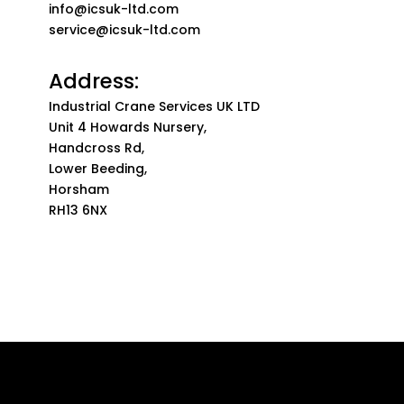
info@icsuk-ltd.com
service@icsuk-ltd.com
Address:
Industrial Crane Services UK LTD
Unit 4 Howards Nursery,
Handcross Rd,
Lower Beeding,
Horsham
RH13 6NX