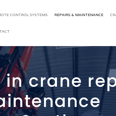
OTE CONTROL SYSTEMS
REPAIRS & MAINTENANCE
CR
TACT
 in crane re
aintenance