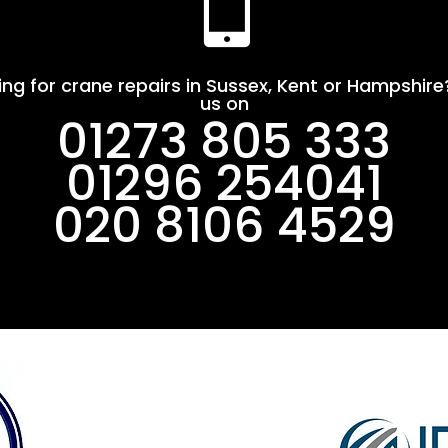

ing for crane repairs in Sussex, Kent or Hampshire?
us on
01273 805 333
01296 254041
020 8106 4529