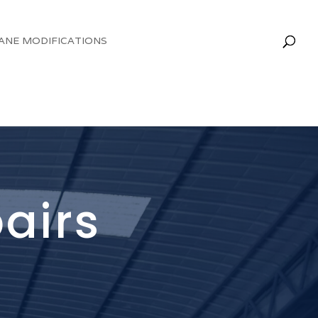
ANE MODIFICATIONS
pairs