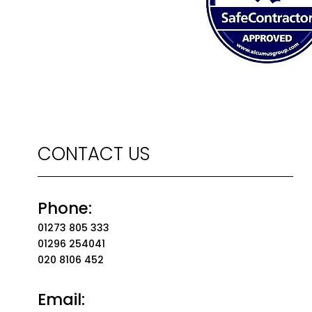
CONTACT US
Phone:
01273 805 333
01296 254041
020 8106 452
Email: