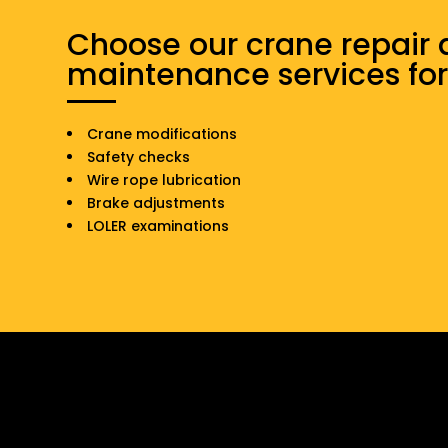
Choose our crane repair
maintenance services for
Crane modifications
Safety checks
Wire rope lubrication
Brake adjustments
LOLER examinations