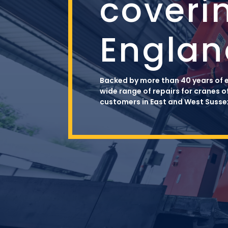
coveri
Englan
Backed by more than 40 years of e
wide range of repairs for cranes o
customers in East and West Sussex