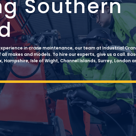
ng Southern
d
xperience in crane maintenance, our team at Industrial Crane
f all makes and models. To hire our experts, give us a call. B
, Hampshire, Isle of Wight, Channel Islands, Surrey, London 