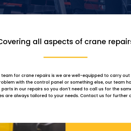
Covering all aspects of crane repair
 team for crane repairs is we are well-equipped to carry out 
problem with the control panel or something else, our team 
arts in our repairs so you don’t need to call us for the sa
es are always tailored to your needs. Contact us for further d