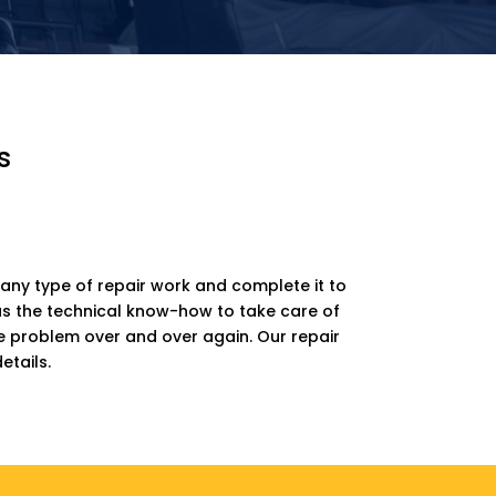
s
any type of repair work and complete it to
has the technical know-how to take care of
me problem over and over again. Our repair
etails.