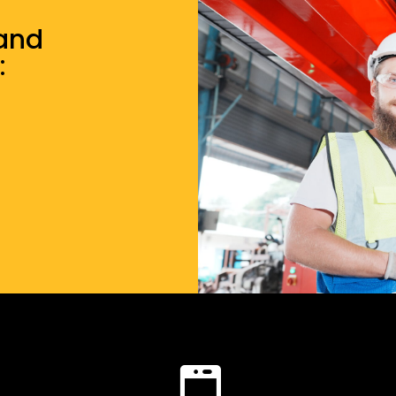
 and
: