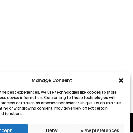
Manage Consent
 the best experiences, we use technologies like cookies to store
ess device information. Consenting to these technologies will
 process data such as browsing behavior or unique IDs on this site.
ting or withdrawing consent, may adversely affect certain
nd functions.
ccept
Deny
View preferences