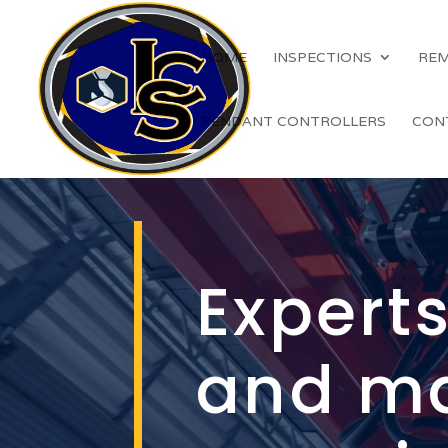
HOME
INSPECTIONS
REM
PENDANT CONTROLLERS
CON
Experts
and m