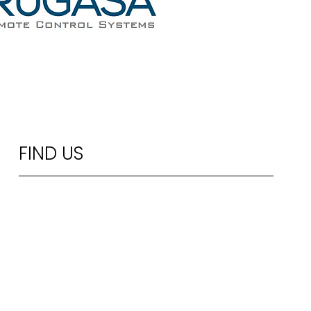
FIND US