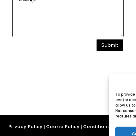
Submit
To provide
and/or acc
allow us to
Not consen
features a
Privacy Policy
|
Cookie Policy
|
Conditions of Use
A