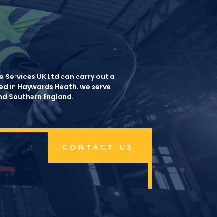
 Services UK Ltd can carry out a
ased in Haywards Heath, we serve
and Southern England.
CONTACT US