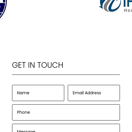
GET IN TOUCH