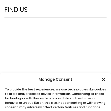
FIND US
Manage Consent
To provide the best experiences, we use technologies like cookies
to store and/or access device information. Consenting to these
technologies will allow us to process data such as browsing
behavior or unique IDs on this site. Not consenting or withdrawing
consent, may adversely affect certain features and functions.