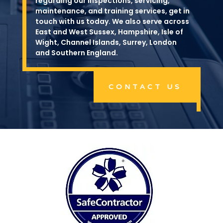
regarding our inspections, servicing,
maintenance, and training services, get in
touch with us today. We also serve across
East and West Sussex, Hampshire, Isle of
Wight, Channel Islands, Surrey, London
and Southern England.
CONTACT US