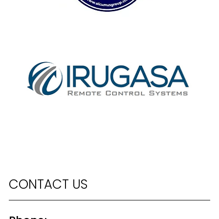
CONTACT US