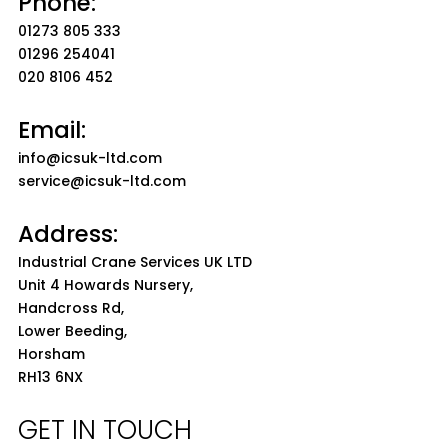
Phone:
01273 805 333
01296 254041
020 8106 452
Email:
info@icsuk-ltd.com
service@icsuk-ltd.com
Address:
Industrial Crane Services UK LTD
Unit 4 Howards Nursery,
Handcross Rd,
Lower Beeding,
Horsham
RH13 6NX
GET IN TOUCH