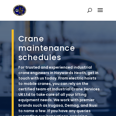
Crane
maintenance
schedules
For trusted and experienced industrial
crane engineers in Haywards Heath, get in
touch with us today. From electric hoists
to mobile cranes, you can rely on the
certified team at Industrial Crane Services
UK Ltd to take care of all your lifting
equipment needs. We work with premier
brands such as Irugasa, Demag, and Ikusi
to name a few. If you have any queries