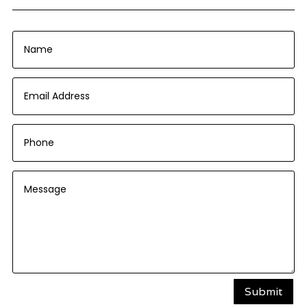
Submit